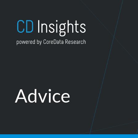
Skip to content
Advice