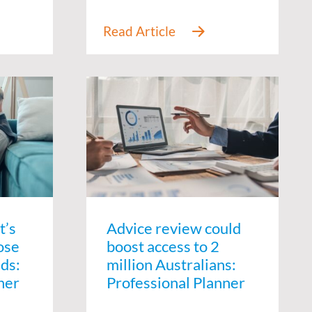
t’s
Advice review could
ose
boost access to 2
ids:
million Australians:
ner
Professional Planner