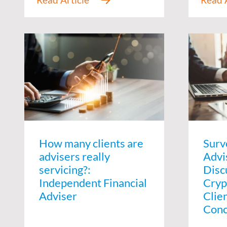
How many clients are
Surv
advisers really
Advi
servicing?:
Disc
Independent Financial
Cryp
Adviser
Clie
Conc