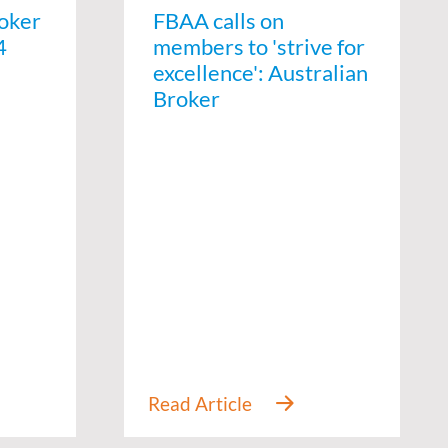
oker
FBAA calls on
4
members to 'strive for
excellence': Australian
Broker