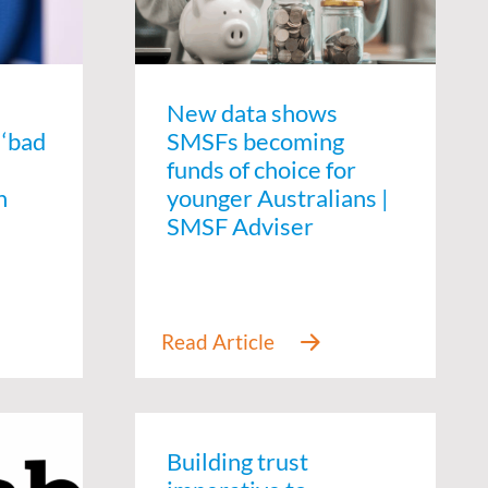
New data shows
 ‘bad
SMSFs becoming
funds of choice for
n
younger Australians |
SMSF Adviser
Building trust