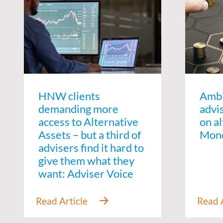
HNW clients
Amb
demanding more
advi
access to Alternative
on al
Assets – but a third of
Mon
advisers find it hard to
give them what they
want: Adviser Voice