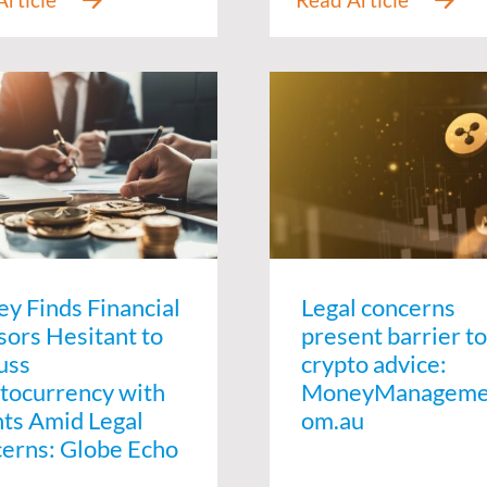
ey Finds Financial
Legal concerns
sors Hesitant to
present barrier to
uss
crypto advice:
tocurrency with
MoneyManageme
nts Amid Legal
om.au
erns: Globe Echo