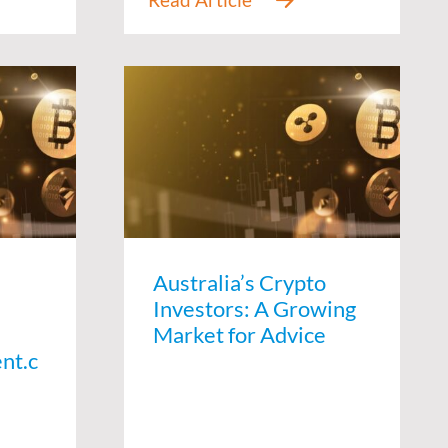
Australia’s Crypto
Investors: A Growing
Market for Advice
nt.c