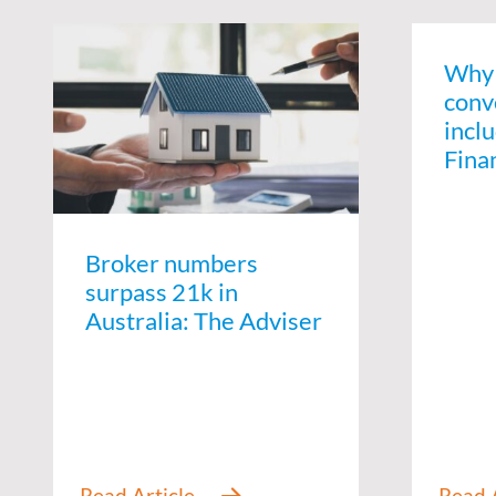
Why 
conv
inclu
Fina
Broker numbers
surpass 21k in
Australia: The Adviser