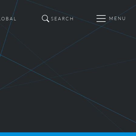
Main
LOBAL
SEARCH