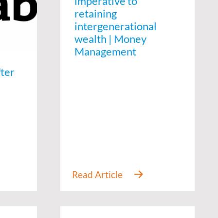
imperative to
retaining
intergenerational
wealth | Money
Management
fter