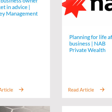
 business owner
t in advice |
ey Management
Planning for life a
business | NAB
Private Wealth