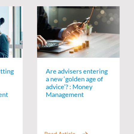
tting
Are advisers entering
a new ‘golden age of
advice’? : Money
ent
Management