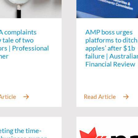
 complaints
AMP boss urges
 tale of two
platforms to ditch
rs | Professional
apples’ after $1b
ner
failure | Australia
Financial Review
eting the time-