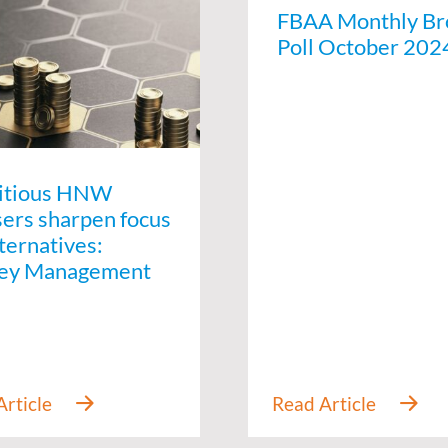
FBAA Monthly Br
Poll October 202
itious HNW
sers sharpen focus
ternatives:
ey Management