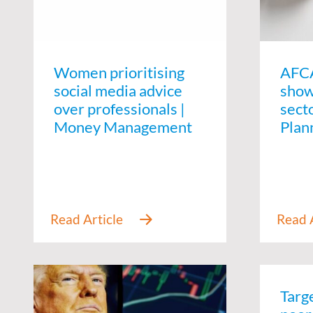
Women prioritising
AFCA
social media advice
show
over professionals |
secto
Money Management
Plan
Targ