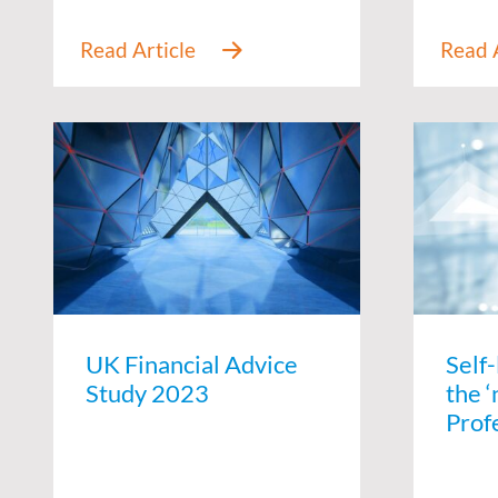
UK Financial Advice
Self
Study 2023
the ‘
Prof