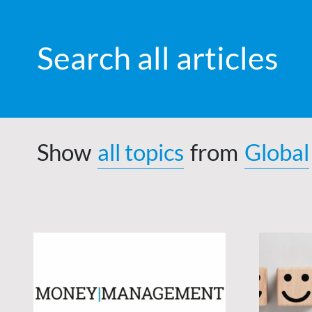
Search all articles
Show
all topics
from
Global