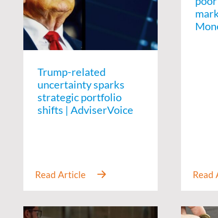
poor
marke
Mon
Trump-related
uncertainty sparks
strategic portfolio
shifts | AdviserVoice