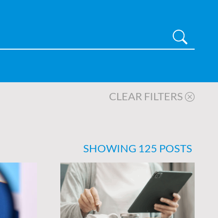
CLEAR FILTERS
SHOWING 125 POSTS