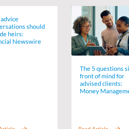
advice
ersations should
de heirs:
ncial Newswire
The 5 questions si
front of mind for
advised clients:
Money Managem