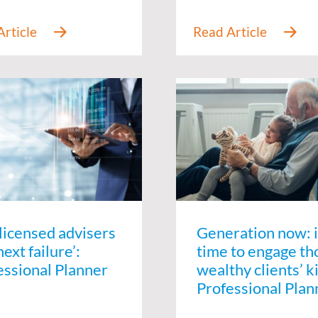
-licensed advisers
Generation now: i
next failure’:
time to engage th
essional Planner
wealthy clients’ k
Professional Plan