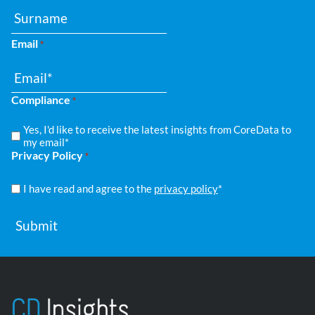
Email
*
Compliance
*
Yes, I'd like to receive the latest insights from CoreData to
my email*
Privacy Policy
*
I have read and agree to the
privacy policy
*