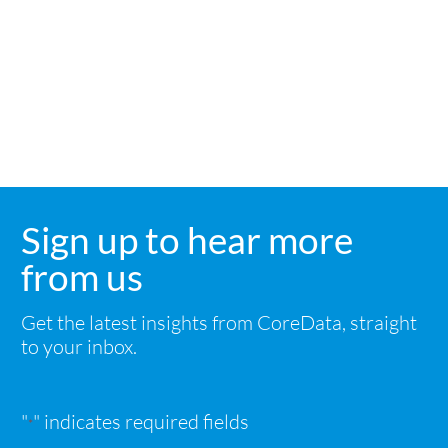
Sign up to hear more
from us
Get the latest insights from CoreData, straight
to your inbox.
"
" indicates required fields
*