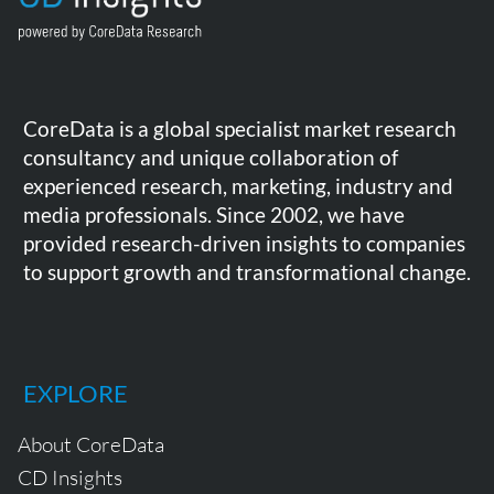
CoreData is a global specialist market research
consultancy and unique collaboration of
experienced research, marketing, industry and
media professionals. Since 2002, we have
provided research-driven insights to companies
to support growth and transformational change.
EXPLORE
About CoreData
CD Insights