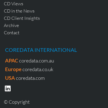
CD Views
CD in the News
CD Client Insights
Archive
Contact
COREDATA INTERNATIONAL
APAC
coredata.com.au
Europe
coredata.co.uk
USA
coredata.com
© Copyright