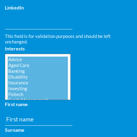
LinkedIn
This field is for validation purposes and should be left
unchanged.
Interests
First name
Surname