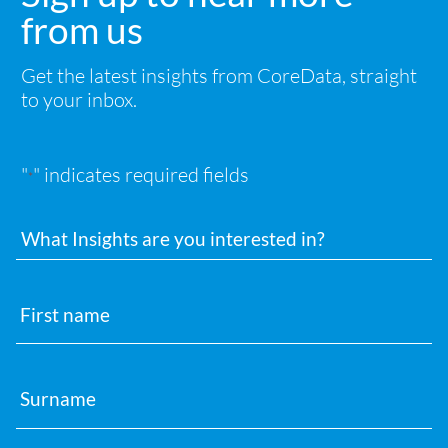
from us
Get the latest insights from CoreData, straight
to your inbox.
"
" indicates required fields
*
Interests
First
name
Surname