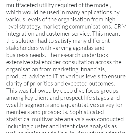
multifaceted utility required of the model,
which would be used in many applications by
various levels of the organisation from high
level strategy, marketing communications, CRM
integration and customer service. This meant
the solution had to satisfy many different
stakeholders with varying agendas and
business needs. The research undertook
extensive stakeholder consultation across the
organisation from marketing, financials,
product, advice to IT at various levels to ensure
clarity of priorities and expected outcomes.
This was followed by deep dive focus groups
among key client and prospect life stages and
wealth segments and a quantitative survey for
members and prospects. Sophisticated
statistical multivariate analysis was conducted
including cluster and latent class analysis as