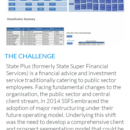
THE CHALLENGE
State Plus (formerly State Super Financial
Services) is a financial advice and investment
service traditionally catering to public sector
employees. Facing fundamental changes to the
organisation, the public sector and central
client stream, in 2014 SSFS embraced the
adoption of major restructuring under their
future operating model. Underlying this shift
was the need to develop a comprehensive client
and prospect segmentation model that could be