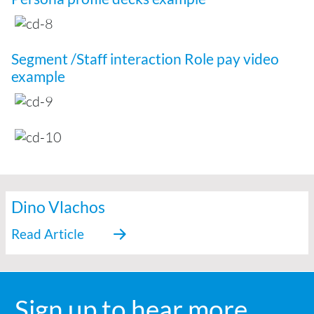
Segment /Staff interaction Role pay video
example
Dino Vlachos
Sign up to hear more