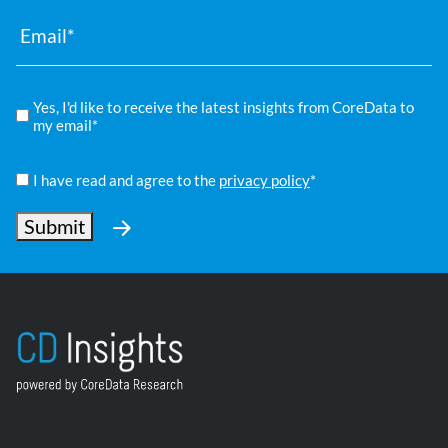
Email
*
Compliance
Yes, I'd like to receive the latest insights from CoreData to
*
my email*
Privacy
Policy
I have read and agree to the
privacy policy
*
*
Submit