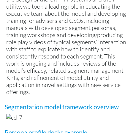
utility, we took a leading role in educating the
executive team about the model and developing
training for advisers and CSOs, including
manuals with developed segment personas,
training workshops and developing/producing
role play videos of typical segments’ interaction
with staff to explicate how to identify and
consistently respond to each segment. This
work is ongoing and includes reviews of the
model’s efficacy, related segment management
KPIs, and refinement of model utility and
application in novel settings with new service
offerings.
Segmentation model framework overview
Persona profile decks example