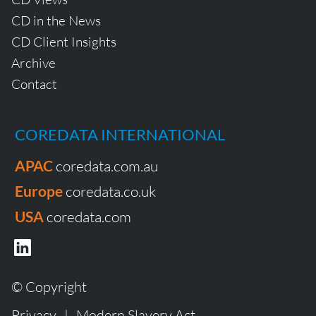
CD in the News
CD Client Insights
Archive
Contact
COREDATA INTERNATIONAL
APAC
coredata.com.au
Europe
coredata.co.uk
USA
coredata.com
© Copyright
Privacy
|
Modern Slavery Act