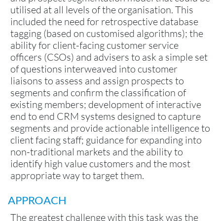
utilised at all levels of the organisation. This
included the need for retrospective database
tagging (based on customised algorithms); the
ability for client-facing customer service
officers (CSOs) and advisers to ask a simple set
of questions interweaved into customer
liaisons to assess and assign prospects to
segments and confirm the classification of
existing members; development of interactive
end to end CRM systems designed to capture
segments and provide actionable intelligence to
client facing staff; guidance for expanding into
non-traditional markets and the ability to
identify high value customers and the most
appropriate way to target them.
APPROACH
The greatest challenge with this task was the