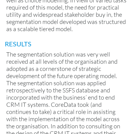
well as choice modelling. In view of varied tasks
required of this model, the need for practical
utility and widespread stakeholder buy in, the
segmentation model developed was structured
as a scalable tiered model.
RESULTS
The segmentation solution was very well
received at all levels of the organisation and
adopted as a cornerstone of strategic
development of the future operating model.
The segmentation solution was applied
retrospectively to the SSFS database and
incorporated with the business’ end to end
CRM IT systems. CoreData took (and
continues to take) a critical role in assisting
with the implementation of the model across
the organisation. In addition to consulting on
the design of the CRM IT systems and their