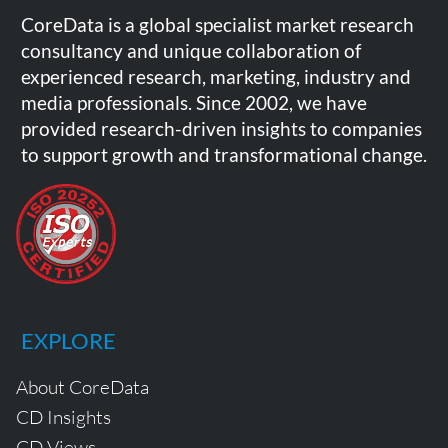
CoreData is a global specialist market research
consultancy and unique collaboration of
experienced research, marketing, industry and
media professionals. Since 2002, we have
provided research-driven insights to companies
to support growth and transformational change.
EXPLORE
About CoreData
CD Insights
CD Views