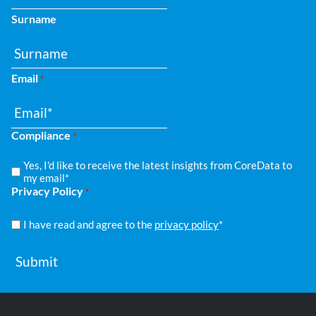
Surname
Email
*
Compliance
*
Yes, I'd like to receive the latest insights from CoreData to
my email*
Privacy Policy
*
I have read and agree to the
privacy policy
*