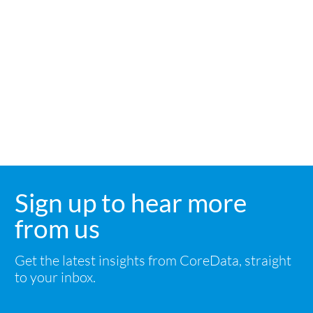
Sign up to hear more
from us
Get the latest insights from CoreData, straight
to your inbox.