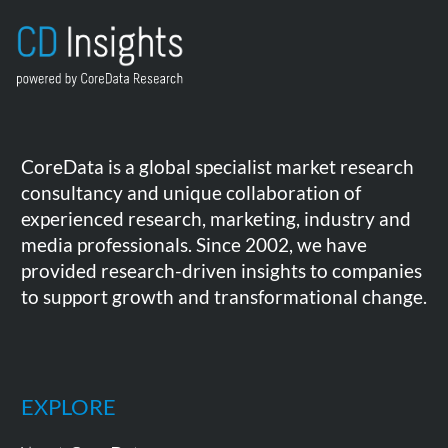
CoreData is a global specialist market research
consultancy and unique collaboration of
experienced research, marketing, industry and
media professionals. Since 2002, we have
provided research-driven insights to companies
to support growth and transformational change.
EXPLORE