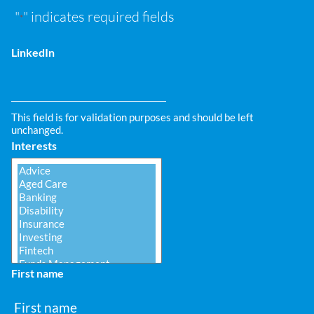
"
" indicates required fields
*
LinkedIn
This field is for validation purposes and should be left
unchanged.
Interests
First name