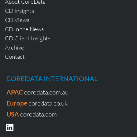
About CoreData
CD Insights
CD Views
CD in the News
CD Client Insights
Archive
Contact
COREDATA INTERNATIONAL
APAC
coredata.com.au
Europe
coredata.co.uk
USA
coredata.com