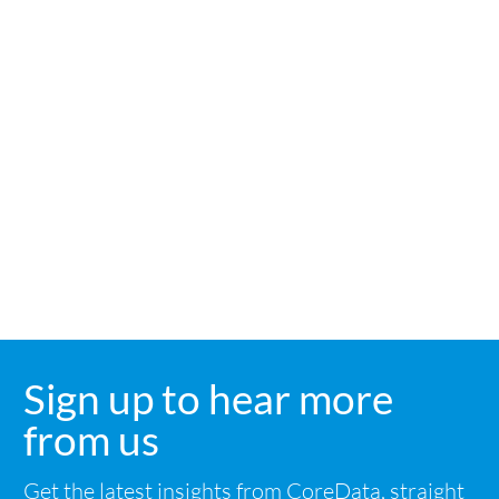
angele.paris@coredataresearch.co.uk
Sign up to hear more
link
from us
Get the latest insights from CoreData, straight