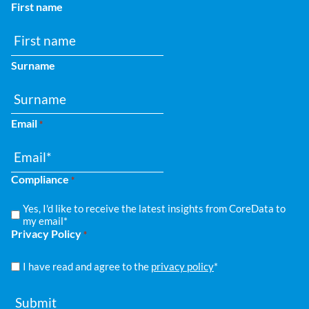
First name
Surname
Email
*
Compliance
*
Yes, I'd like to receive the latest insights from CoreData to
my email*
Privacy Policy
*
I have read and agree to the
privacy policy
*