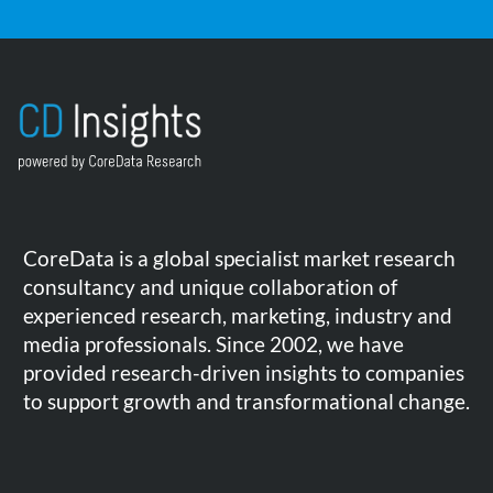
CoreData is a global specialist market research
consultancy and unique collaboration of
experienced research, marketing, industry and
media professionals. Since 2002, we have
provided research-driven insights to companies
to support growth and transformational change.