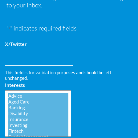
to your inbox.
"
" indicates required fields
*
X/Twitter
This field is for validation purposes and should be left
unchanged.
Interests