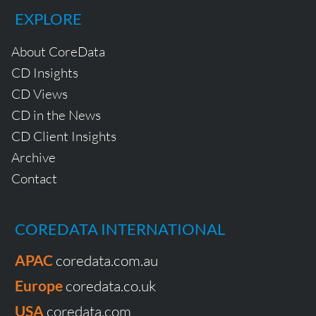
EXPLORE
About CoreData
CD Insights
CD Views
CD in the News
CD Client Insights
Archive
Contact
COREDATA INTERNATIONAL
APAC
coredata.com.au
Europe
coredata.co.uk
USA
coredata.com