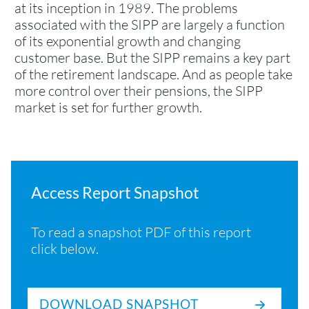
at its inception in 1989. The problems
associated with the SIPP are largely a function
of its exponential growth and changing
customer base. But the SIPP remains a key part
of the retirement landscape. And as people take
more control over their pensions, the SIPP
market is set for further growth.
Access Report Snapshot
To read a snapshot PDF of this report
click below.
DOWNLOAD SNAPSHOT