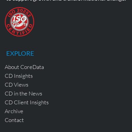
EXPLORE
About CoreData
CD Insights
CD Views
CD in the News
CD Client Insights
Archive
Contact