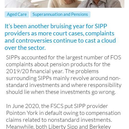
Aged Care
Superannuation and Pensions
It’s been another bruising year for SIPP
providers as more court cases, complaints
and controversies continue to cast a cloud
over the sector.
SIPPs accounted for the largest number of FOS
complaints about pension products for the
2019/20 financial year. The problems
surrounding SIPPs mainly revolve around non-
standard investments and where responsibility
should lie when these investments go wrong.
In June 2020, the FSCS put SIPP provider
Pointon York in default owing to compensation
claims related to nonstandard investments.
Meanwhile, both Liberty Sipp and Berkeley