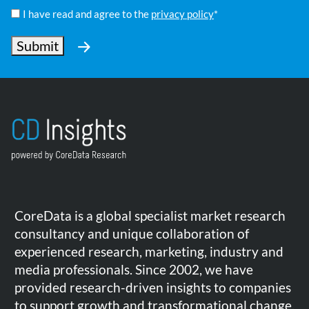
Policy
I have read and agree to the
privacy policy
*
*
Submit
CoreData is a global specialist market research
consultancy and unique collaboration of
experienced research, marketing, industry and
media professionals. Since 2002, we have
provided research-driven insights to companies
to support growth and transformational change.