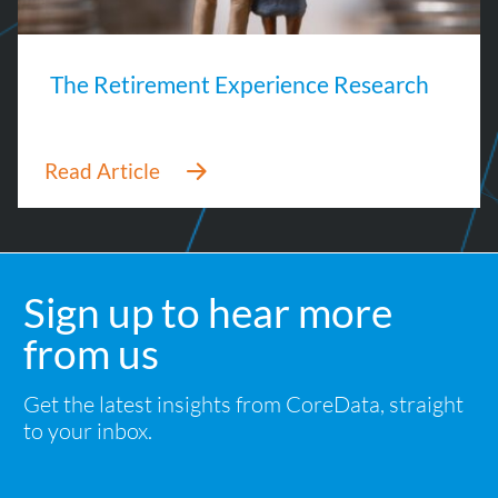
The Retirement Experience Research
Sign up to hear more
from us
Get the latest insights from CoreData, straight
to your inbox.