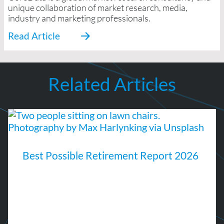
unique collaboration of market research, media,
industry and marketing professionals.
Related Articles
Best Possible Retirement Report 2026