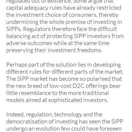
regulated out of existence. Some argue that
capital adequacy rules have already restricted
the investment choice of consumers, thereby
undermining the whole premise of investing in
SIPPs. Regulators therefore face the difficult
balancing act of protecting SIPP investors from
adverse outcomes while at the same time
preserving their investment freedoms.
Perhaps part of the solution lies in developing
different rules for different parts of the market.
The SIPP market has become so polarised that
the new breed of low-cost D2C offerings bear
little resemblance to the more traditional
models aimed at sophisticated investors.
Indeed, regulation, technology and the
democratisation of investing has seen the SIPP
undergo an evolution few could have foreseen