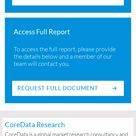
Access Full Report
To access the full report, please provide
the details below and a member of our
team will contact you.
REQUEST FULL DOCUMENT
CoreData Research
CoreData is a global market research consultancy and