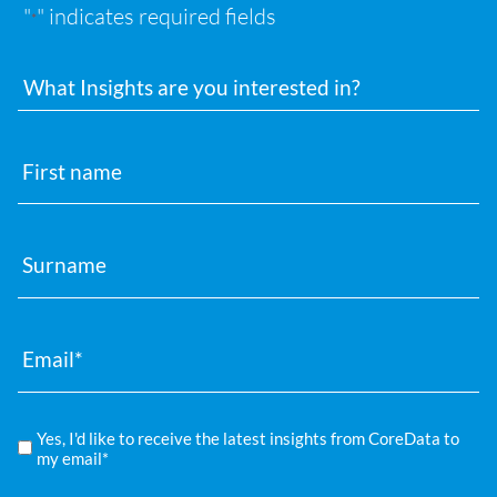
"
" indicates required fields
*
Interests
First
name
Surname
Email
*
Compliance
Yes, I'd like to receive the latest insights from CoreData to
*
my email*
Privacy