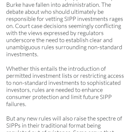
Burke have fallen into administration. The
debate about who should ultimately be
responsible for vetting SIPP investments rages
on. Court case decisions seemingly conflicting
with the views expressed by regulators
underscore the need to establish clear and
unambiguous rules surrounding non-standard
investments.
Whether this entails the introduction of
permitted investment lists or restricting access
to non-standard investments to sophisticated
investors, rules are needed to enhance
consumer protection and limit future SIPP
failures.
But any new rules will also raise the spectre of
SIPPs in their traditional format being