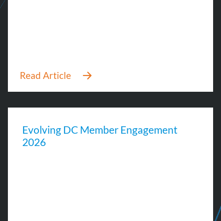
Evolving DC Member Engagement
2026