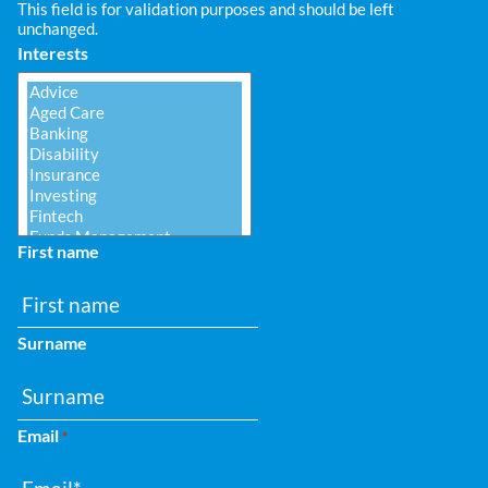
This field is for validation purposes and should be left
unchanged.
Interests
First name
Surname
Email
*