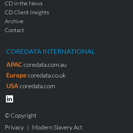
CD in the News
CD Client Insights
Archive
Contact
COREDATA INTERNATIONAL
APAC
coredata.com.au
Europe
coredata.co.uk
USA
coredata.com
© Copyright
Privacy
|
Modern Slavery Act