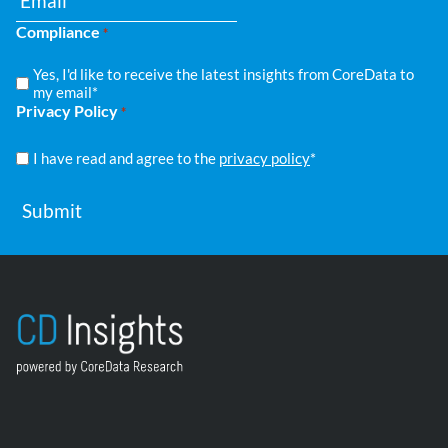
Compliance
*
Yes, I'd like to receive the latest insights from CoreData to
my email*
Privacy Policy
*
I have read and agree to the
privacy policy
*