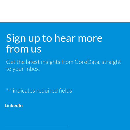
Sign up to hear more
from us
Get the latest insights from CoreData, straight
to your inbox.
"
" indicates required fields
*
LinkedIn