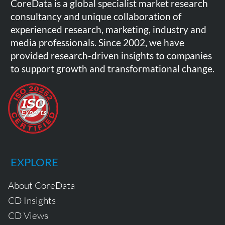
CoreData is a global specialist market research
consultancy and unique collaboration of
experienced research, marketing, industry and
media professionals. Since 2002, we have
provided research-driven insights to companies
to support growth and transformational change.
EXPLORE
About CoreData
CD Insights
CD Views