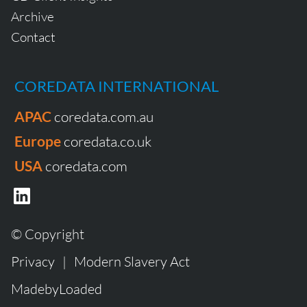
Archive
Contact
COREDATA INTERNATIONAL
APAC
coredata.com.au
Europe
coredata.co.uk
USA
coredata.com
© Copyright
Privacy
|
Modern Slavery Act
MadebyLoaded