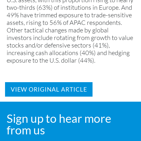
two-thirds (63%) of institutions in Europe. And
49% have trimmed exposure to trade-sensitive
assets, rising to 56% of APAC respondents.
Other tactical changes made by global
investors include rotating from growth to value
stocks and/or defensive sectors (41%),
increasing cash allocations (40%) and hedging
exposure to the U.S. dollar (44%).
VIEW ORIGINAL ARTICLE
Sign up to hear more
from us