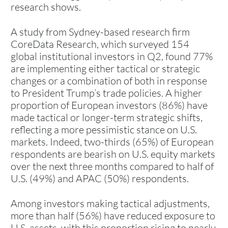
research shows.
A study from Sydney-based research firm
CoreData Research, which surveyed 154
global institutional investors in Q2, found 77%
are implementing either tactical or strategic
changes or a combination of both in response
to President Trump’s trade policies. A higher
proportion of European investors (86%) have
made tactical or longer-term strategic shifts,
reflecting a more pessimistic stance on U.S.
markets. Indeed, two-thirds (65%) of European
respondents are bearish on U.S. equity markets
over the next three months compared to half of
U.S. (49%) and APAC (50%) respondents.
Among investors making tactical adjustments,
more than half (56%) have reduced exposure to
U.S. assets, with this proportion rising to nearly