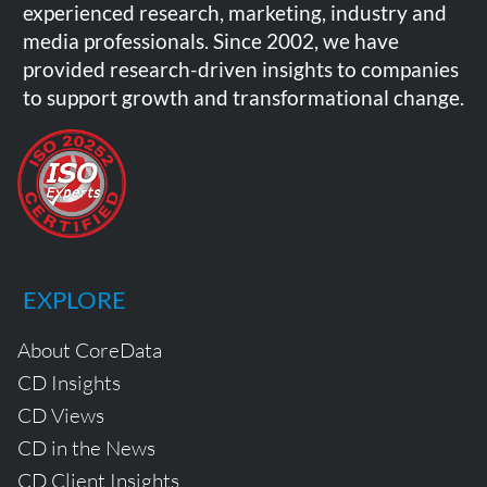
experienced research, marketing, industry and
media professionals. Since 2002, we have
provided research-driven insights to companies
to support growth and transformational change.
EXPLORE
About CoreData
CD Insights
CD Views
CD in the News
CD Client Insights