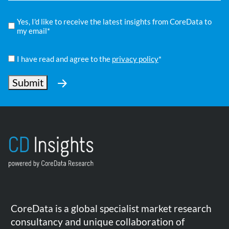
Compliance
Yes, I'd like to receive the latest insights from CoreData to
*
my email*
Privacy
Policy
I have read and agree to the
privacy policy
*
*
Submit
CoreData is a global specialist market research
consultancy and unique collaboration of