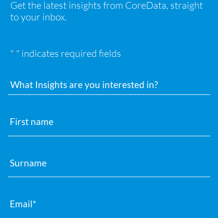
Get the latest insights from CoreData, straight
to your inbox.
"
" indicates required fields
*
Interests
First
name
Surname
Email
*