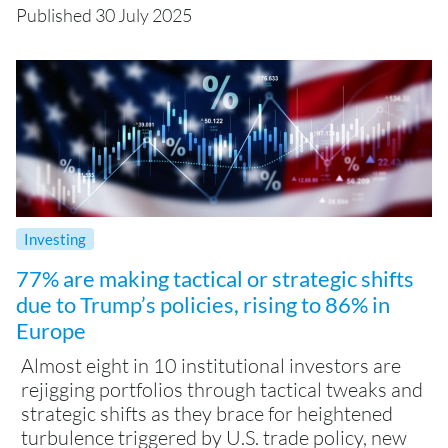
Published 30 July 2025
Investing
77% are making tactical or strategic shifts
due to Trump’s policies, rising to 86% in
Europe
Almost eight in 10 institutional investors are
rejigging portfolios through tactical tweaks and
strategic shifts as they brace for heightened
turbulence triggered by U.S. trade policy, new