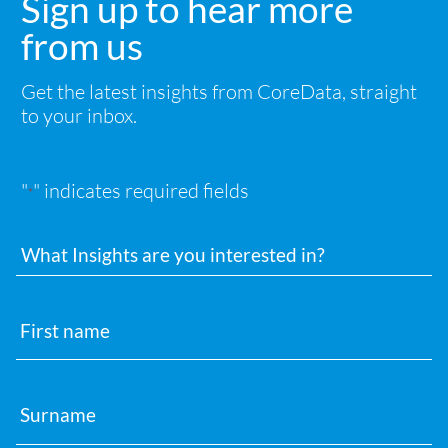
Sign up to hear more
from us
Get the latest insights from CoreData, straight
to your inbox.
"
" indicates required fields
*
Interests
First
name
Surname