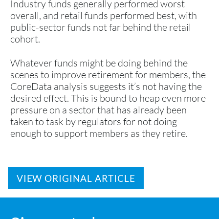
Industry funds generally performed worst
overall, and retail funds performed best, with
public-sector funds not far behind the retail
cohort.
Whatever funds might be doing behind the
scenes to improve retirement for members, the
CoreData analysis suggests it’s not having the
desired effect. This is bound to heap even more
pressure on a sector that has already been
taken to task by regulators for not doing
enough to support members as they retire.
VIEW ORIGINAL ARTICLE