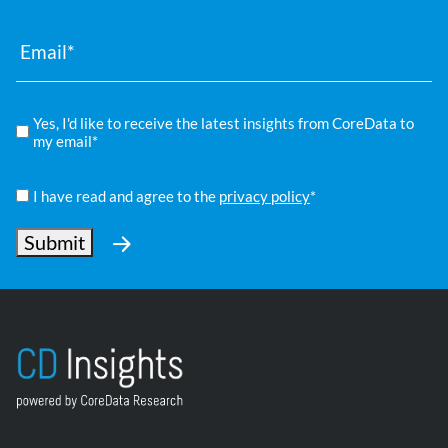
Email
*
Compliance
Yes, I'd like to receive the latest insights from CoreData to
*
my email*
Privacy
Policy
I have read and agree to the
privacy policy
*
*
Submit