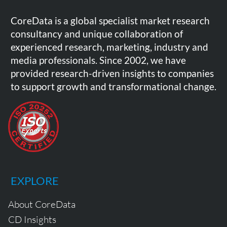
CoreData is a global specialist market research
consultancy and unique collaboration of
experienced research, marketing, industry and
media professionals. Since 2002, we have
provided research-driven insights to companies
to support growth and transformational change.
EXPLORE
About CoreData
CD Insights