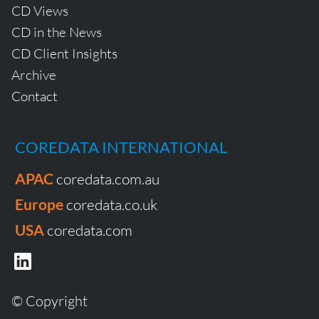
CD Views
CD in the News
CD Client Insights
Archive
Contact
COREDATA INTERNATIONAL
APAC
coredata.com.au
Europe
coredata.co.uk
USA
coredata.com
© Copyright