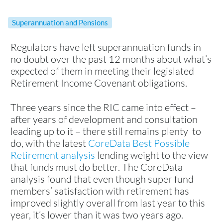
Superannuation and Pensions
Regulators have left superannuation funds in
no doubt over the past 12 months about what’s
expected of them in meeting their legislated
Retirement Income Covenant obligations.
Three years since the RIC came into effect –
after years of development and consultation
leading up to it – there still remains plenty to
do, with the latest
CoreData Best Possible
Retirement analysis
lending weight to the view
that funds must do better. The CoreData
analysis found that even though super fund
members’ satisfaction with retirement has
improved slightly overall from last year to this
year, it’s lower than it was two years ago.