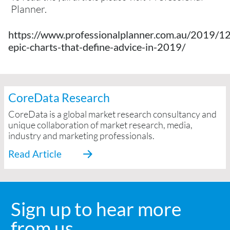
Planner.
https://www.professionalplanner.com.au/2019/12
epic-charts-that-define-advice-in-2019/
CoreData Research
CoreData is a global market research consultancy and
unique collaboration of market research, media,
industry and marketing professionals.
Sign up to hear more
from us