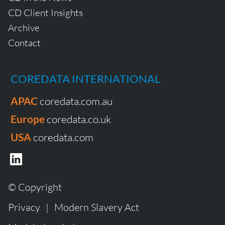
CD Client Insights
Archive
Contact
COREDATA INTERNATIONAL
APAC
coredata.com.au
Europe
coredata.co.uk
USA
coredata.com
© Copyright
Privacy
|
Modern Slavery Act