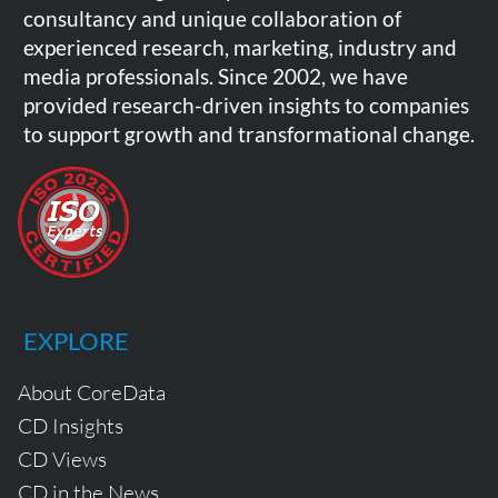
consultancy and unique collaboration of
experienced research, marketing, industry and
media professionals. Since 2002, we have
provided research-driven insights to companies
to support growth and transformational change.
EXPLORE
About CoreData
CD Insights
CD Views
CD in the News