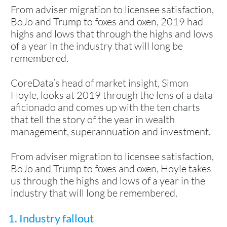
From adviser migration to licensee satisfaction,
BoJo and Trump to foxes and oxen, 2019 had
highs and lows that through the highs and lows
of a year in the industry that will long be
remembered.
CoreData’s head of market insight, Simon
Hoyle, looks at 2019 through the lens of a data
aficionado and comes up with the ten charts
that tell the story of the year in wealth
management, superannuation and investment.
From adviser migration to licensee satisfaction,
BoJo and Trump to foxes and oxen, Hoyle takes
us through the highs and lows of a year in the
industry that will long be remembered.
1. Industry fallout