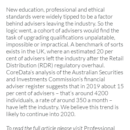
New education, professional and ethical
standards were widely tipped to be a factor
behind advisers leaving the industry. So the
logic went, a cohort of advisers would find the
task of upgrading qualifications unpalatable,
impossible or impractical. A benchmark of sorts
exists in the UK, where an estimated 20 per
cent of advisers left the industry after the Retail
Distribution (RDR) regulatory overhaul.
CoreData’s analysis of the Australian Securities
and Investments Commission’s financial
adviser register suggests that in 2019 about 15
per cent of advisers – that’s around 4200
individuals, a rate of around 350 a month –
have left the industry. We believe this trend is
likely to continue into 2020.
To read the full article please visit
Professional