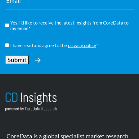
Compliance
Yes, I'd like to receive the latest insights from CoreData to
*
my email*
Privacy
Policy
I have read and agree to the
privacy policy
*
*
Submit
CoreData is a global specialist market research