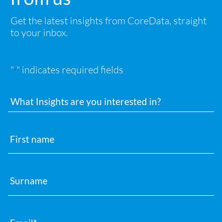
Get the latest insights from CoreData, straight
to your inbox.
"
" indicates required fields
*
Interests
First
name
Surname
Email
*