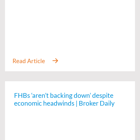
FHBs ‘aren’t backing down’ despite
economic headwinds | Broker Daily