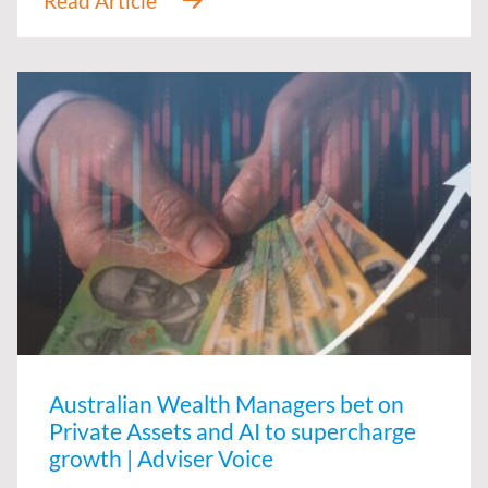
Australian Wealth Managers bet on
Private Assets and AI to supercharge
growth | Adviser Voice